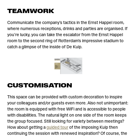
TEAMWORK
Communicate the company's tactics in the Ernst Happel room,
where numerous receptions, drinks and parties are organised. If
you're lucky, you can take the escalator from the Ernst Happel
room to the second ring of Rotterdam's impressive stadium to
catch a glimpse of the inside of De Kuip.
CUSTOMISATION
This space can be provided with custom decoration to inspire
your colleagues and/or guests even more. Also not unimportant:
the room is equipped with free WiFi and is accessible to people
with disabilities. The natural light on one side of the room keeps
the group focused. Still looking for variety between meetings?
How about getting a
guided tour
of the imposing Kuip then
continuing the session with renewed inspiration? Of course, the