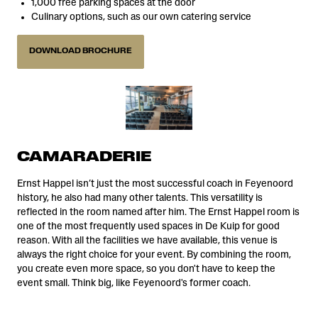
1,000 free parking spaces at the door
Culinary options, such as our own catering service
DOWNLOAD BROCHURE
CAMARADERIE
Ernst Happel isn’t just the most successful coach in Feyenoord
history, he also had many other talents. This versatility is
reflected in the room named after him. The Ernst Happel room is
one of the most frequently used spaces in De Kuip for good
reason. With all the facilities we have available, this venue is
always the right choice for your event. By combining the room,
you create even more space, so you don't have to keep the
event small. Think big, like Feyenoord's former coach.