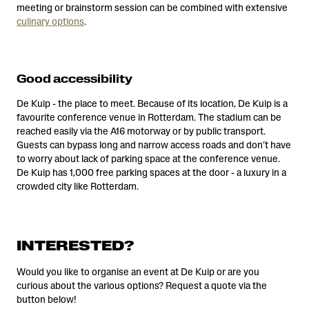
meeting or brainstorm session can be combined with extensive
culinary options
.
Good accessibility
De Kuip - the place to meet. Because of its location, De Kuip is a
favourite conference venue in Rotterdam. The stadium can be
reached easily via the A16 motorway or by public transport.
Guests can bypass long and narrow access roads and don’t have
to worry about lack of parking space at the conference venue.
De Kuip has 1,000 free parking spaces at the door - a luxury in a
crowded city like Rotterdam.
INTERESTED?
Would you like to organise an event at De Kuip or are you
curious about the various options? Request a quote via the
button below!