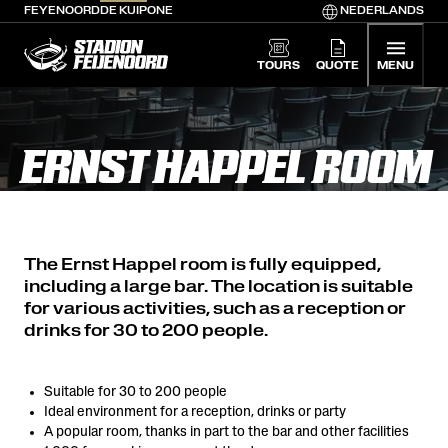
FEYENOORD
DE KUIP
ONE
NEDERLANDS
De Kuip home
TOURS
QUOTE
MENU
ERNST HAPPEL ROOM
The Ernst Happel room is fully equipped,
including a large bar. The location is suitable
for various activities, such as a reception or
drinks for 30 to 200 people.
Suitable for 30 to 200 people
Ideal environment for a reception, drinks or party
A popular room, thanks in part to the bar and other facilities