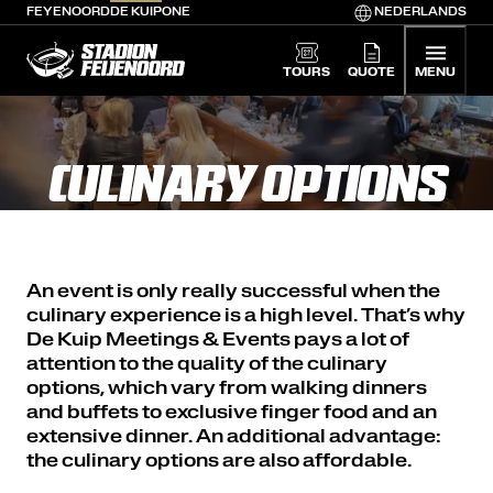
FEYENOORD
DE KUIP
ONE
NEDERLANDS
De Kuip home
TOURS
QUOTE
MENU
CULINARY OPTIONS
An event is only really successful when the
culinary experience is a high level. That’s why
De Kuip Meetings & Events pays a lot of
attention to the quality of the culinary
options, which vary from walking dinners
and buffets to exclusive finger food and an
extensive dinner. An additional advantage:
the culinary options are also affordable.