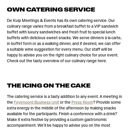
OWN CATERING SERVICE
De Kuip Meetings & Events has its own catering service. Our
culinary range varies from a breakfast buffet to a VIP sandwich
buffet with luxury sandwiches and fresh fruit to special lunch
buffets with delicious sweet snacks. We serve dinners à la carte,
in buffet form or as a walking dinner, and if desired, we can offer
a suitable wine suggestion for every menu. Our staff will be
happy to advise you on the right culinary choice for your event.
Check out the tasty overview of our culinary range here.
THE ICING ON THE CAKE
The catering service is a tasty addition to any event. A meeting in
the
Feyenoord Business Unit
or the
Press Room
? Provide some
extra energy in the middle of the afternoon by making snacks
available for the participants. Finish a conference with a drink?
Make it extra festive by providing a custom gastronomic
accompaniment. We’ll be happy to advise you on the most