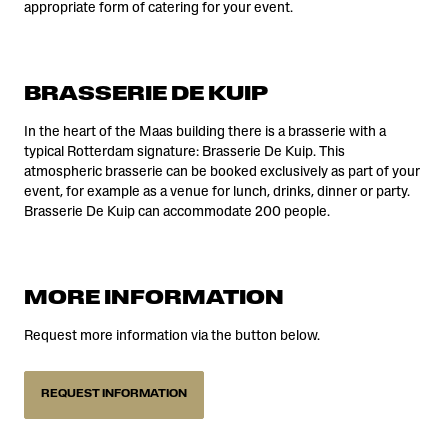
appropriate form of catering for your event.
BRASSERIE DE KUIP
In the heart of the Maas building there is a brasserie with a
typical Rotterdam signature: Brasserie De Kuip. This
atmospheric brasserie can be booked exclusively as part of your
event, for example as a venue for lunch, drinks, dinner or party.
Brasserie De Kuip can accommodate 200 people.
MORE INFORMATION
Request more information via the button below.
REQUEST INFORMATION