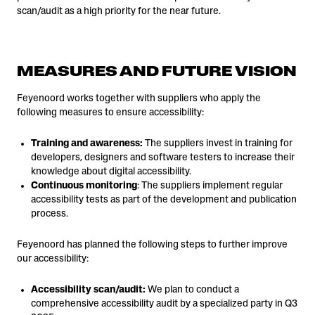
scan/audit as a high priority for the near future.
MEASURES AND FUTURE VISION
Feyenoord works together with suppliers who apply the
following measures to ensure accessibility:
Training and awareness:
The suppliers invest in training for
developers, designers and software testers to increase their
knowledge about digital accessibility.
Continuous monitoring
: The suppliers implement regular
accessibility tests as part of the development and publication
process.
Feyenoord has planned the following steps to further improve
our accessibility:
Accessibility scan/audit:
We plan to conduct a
comprehensive accessibility audit by a specialized party in Q3