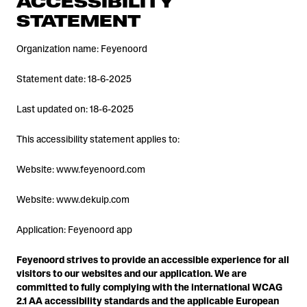
ACCESSIBILITY
STATEMENT
Organization name: Feyenoord
Statement date: 18-6-2025
Last updated on: 18-6-2025
This accessibility statement applies to:
Website: www.feyenoord.com
Website: www.dekuip.com
Application: Feyenoord app
Feyenoord strives to provide an accessible experience for all
visitors to our websites and our application. We are
committed to fully complying with the international WCAG
2.1 AA accessibility standards and the applicable European