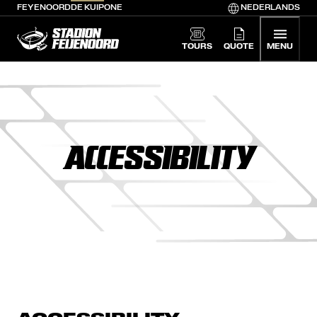
FEYENOORD
DE KUIP
ONE
NEDERLANDS
De Kuip home
TOURS
QUOTE
MENU
ACCESSIBILITY