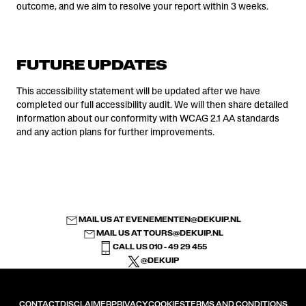
outcome, and we aim to resolve your report within 3 weeks.
FUTURE UPDATES
This accessibility statement will be updated after we have
completed our full accessibility audit. We will then share detailed
information about our conformity with WCAG 2.1 AA standards
and any action plans for further improvements.
MAIL US AT
EVENEMENTEN@DEKUIP.NL
MAIL US AT
TOURS@DEKUIP.NL
CALL US 010 - 49 29 455
@DEKUIP
CONTACT
DISCLAIMER
PRIVACY
COOKIES
TERMS AND CONDITIONS