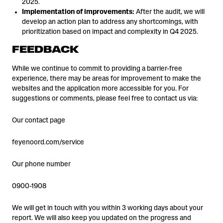
2025.
Implementation of improvements:
After the audit, we will
develop an action plan to address any shortcomings, with
prioritization based on impact and complexity in Q4 2025.
FEEDBACK
While we continue to commit to providing a barrier-free
experience, there may be areas for improvement to make the
websites and the application more accessible for you. For
suggestions or comments, please feel free to contact us via:
Our contact page
feyenoord.com/service
Our phone number
0900-1908
We will get in touch with you within 3 working days about your
report. We will also keep you updated on the progress and