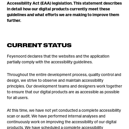
Accessibility Act (EAA) legislation. This statement describes
in detail how our digital products currently meet these
guidelines and what efforts we are making to improve them
further.
CURRENT STATUS
Feyenoord declares that the websites and the application
partially comply with the accessibility guidelines.
Throughout the entire development process, quality control and
design, we strive to observe and maintain accessibility
principles. Our development teams and designers work together
to ensure that our digital products are as accessible as possible
for all users.
At this time, we have not yet conducted a complete accessibility
scan or audit. We have performed internal analyses and
continuously work on improving the accessibility of our digital
products. We have scheduled a complete accessibility