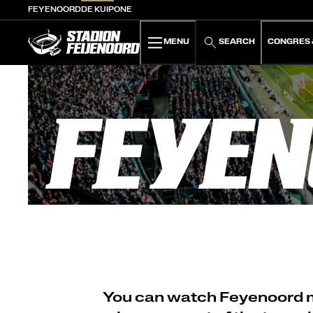
FEYENOORD
DE KUIP
ONE
De Kuip home
MENU
SEARCH
CONGRES 
FEYEN
You can watch Feyenoord mat