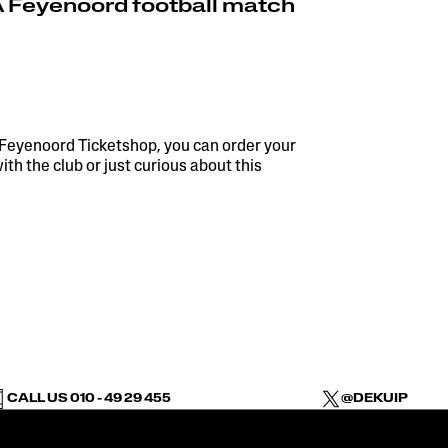
A Feyenoord football match
 Feyenoord Ticketshop, you can order your
h the club or just curious about this
CALL US 010 - 49 29 455
@DEKUIP