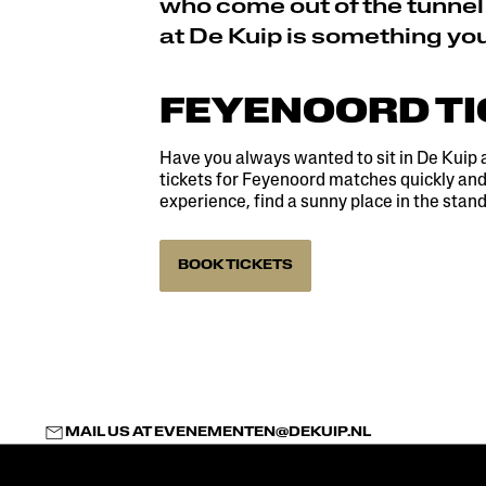
who come out of the tunnel
at De Kuip is something yo
FEYENOORD T
Have you always wanted to sit in De Kuip 
tickets for Feyenoord matches quickly and 
experience, find a sunny place in the stand
BOOK TICKETS
MAIL US AT
EVENEMENTEN@DEKUIP.NL