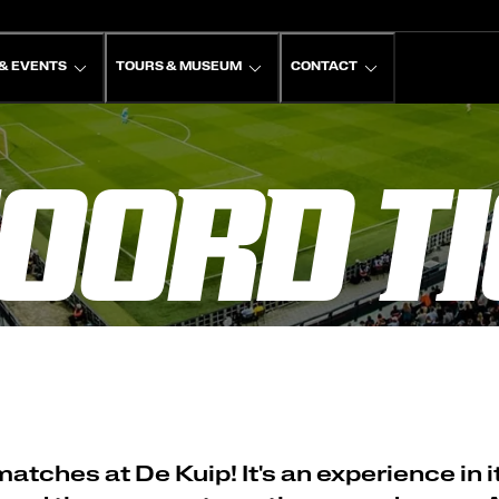
& EVENTS
TOURS & MUSEUM
CONTACT
OORD TI
ches at De Kuip! It's an experience in it