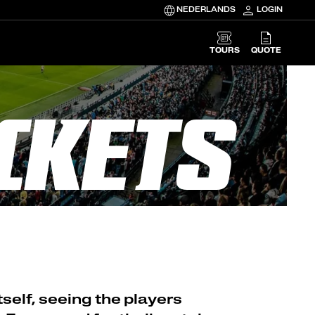
NEDERLANDS
LOGIN
TOURS
QUOTE
CKETS
self, seeing the players