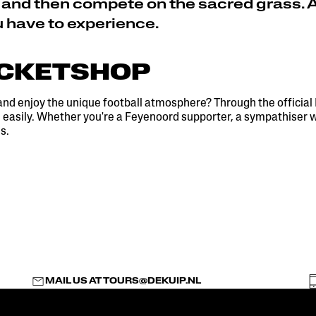
 and then compete on the sacred grass. 
u have to experience.
ICKETSHOP
and enjoy the unique football atmosphere? Through the official
easily. Whether you're a Feyenoord supporter, a sympathiser wit
s.
MAIL US AT
TOURS@DEKUIP.NL