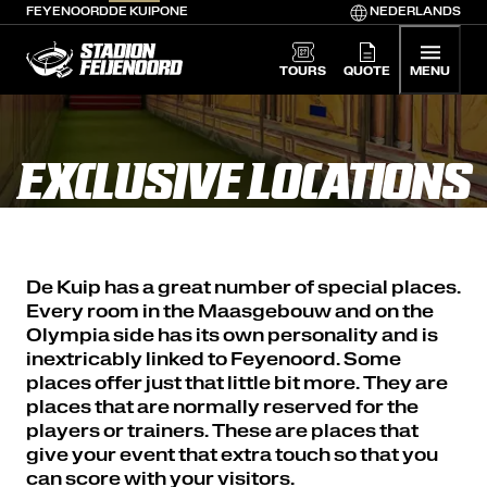
FEYENOORD
DE KUIP
ONE
NEDERLANDS
De Kuip home
TOURS
QUOTE
MENU
EXCLUSIVE LOCATIONS
De Kuip has a great number of special places.
Every room in the Maasgebouw and on the
Olympia side has its own personality and is
inextricably linked to Feyenoord. Some
places offer just that little bit more. They are
places that are normally reserved for the
players or trainers. These are places that
give your event that extra touch so that you
can score with your visitors.