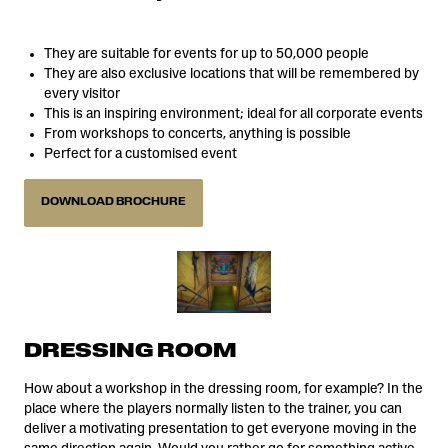
They are suitable for events for up to 50,000 people
They are also exclusive locations that will be remembered by
every visitor
This is an inspiring environment; ideal for all corporate events
From workshops to concerts, anything is possible
Perfect for a customised event
DOWNLOAD BROCHURE
DRESSING ROOM
How about a workshop in the dressing room, for example? In the
place where the players normally listen to the trainer, you can
deliver a motivating presentation to get everyone moving in the