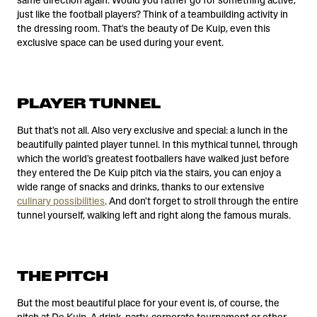
same direction again. Would you rather go for something active,
just like the football players? Think of a teambuilding activity in
the dressing room. That's the beauty of De Kuip, even this
exclusive space can be used during your event.
PLAYER TUNNEL
But that's not all. Also very exclusive and special: a lunch in the
beautifully painted player tunnel. In this mythical tunnel, through
which the world's greatest footballers have walked just before
they entered the De Kuip pitch via the stairs, you can enjoy a
wide range of snacks and drinks, thanks to our extensive
culinary possibilities
. And don't forget to stroll through the entire
tunnel yourself, walking left and right along the famous murals.
THE PITCH
But the most beautiful place for your event is, of course, the