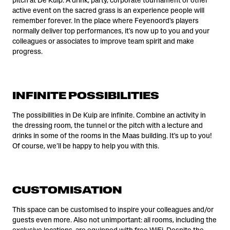
pitch at De Kuip. A drink, party, corporate tournament or other
active event on the sacred grass is an experience people will
remember forever. In the place where Feyenoord's players
normally deliver top performances, it's now up to you and your
colleagues or associates to improve team spirit and make
progress.
INFINITE POSSIBILITIES
The possibilities in De Kuip are infinite. Combine an activity in
the dressing room, the tunnel or the pitch with a lecture and
drinks in some of the rooms in the Maas building. It's up to you!
Of course, we’ll be happy to help you with this.
CUSTOMISATION
This space can be customised to inspire your colleagues and/or
guests even more. Also not unimportant: all rooms, including the