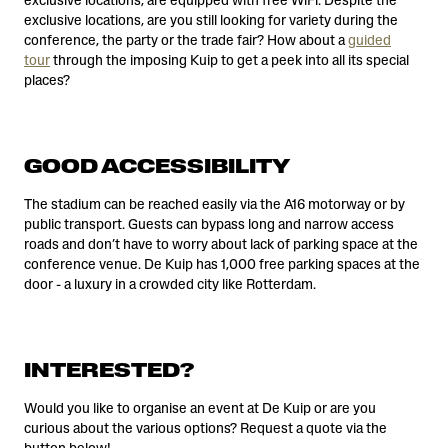
exclusive locations, are equipped with free WiFi. Despite the
exclusive locations, are you still looking for variety during the
conference, the party or the trade fair? How about a
guided
tour
through the imposing Kuip to get a peek into all its special
places?
GOOD ACCESSIBILITY
The stadium can be reached easily via the A16 motorway or by
public transport. Guests can bypass long and narrow access
roads and don’t have to worry about lack of parking space at the
conference venue. De Kuip has 1,000 free parking spaces at the
door - a luxury in a crowded city like Rotterdam.
INTERESTED?
Would you like to organise an event at De Kuip or are you
curious about the various options? Request a quote via the