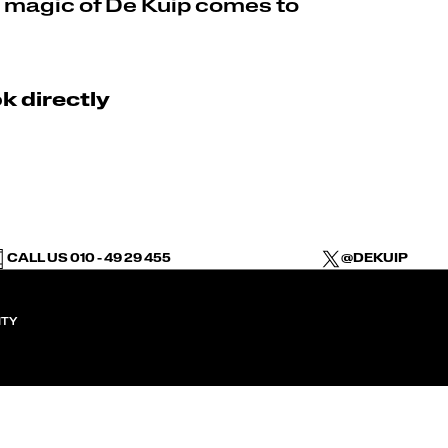
 magic of De Kuip comes to
k directly
CALL US 010 - 49 29 455
@DEKUIP
ITY