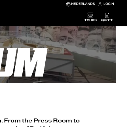
NEDERLANDS
LOGIN
TOURS
QUOTE
EUM
m. From the Press Room to