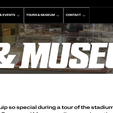
& EVENTS
TOURS & MUSEUM
CONTACT
& MUS
p so special during a tour of the stadiu