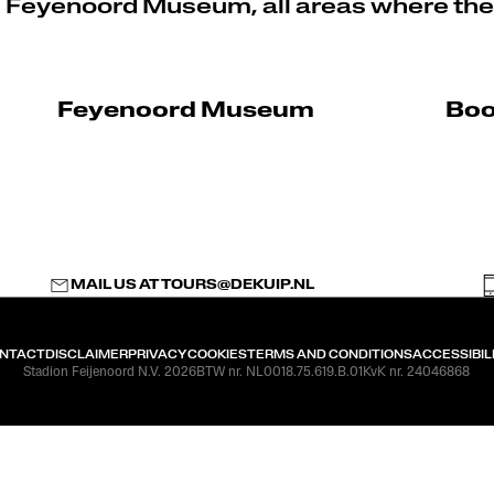
e Feyenoord Museum, all areas where the
Feyenoord Museum
Boo
MAIL US AT
TOURS@DEKUIP.NL
NTACT
DISCLAIMER
PRIVACY
COOKIES
TERMS AND CONDITIONS
ACCESSIBIL
Stadion Feijenoord N.V. 2026
BTW nr. NL0018.75.619.B.01
KvK nr. 24046868