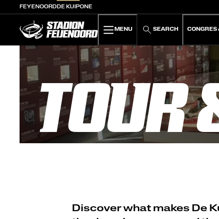
FEYENOORD
DE KUIP
ONE
De Kuip home
MENU
SEARCH
CONGRES 
TOUR 
Discover what makes De Kui