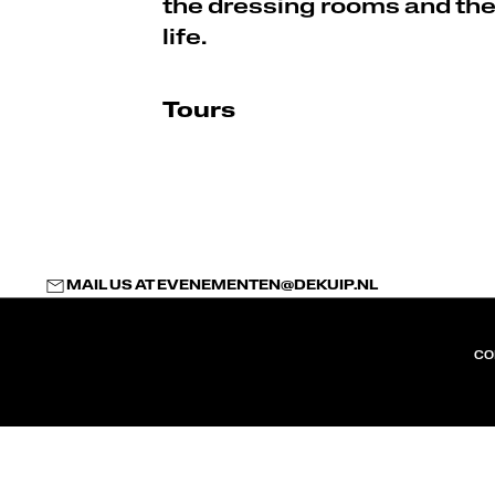
the dressing rooms and th
life.
Tours
MAIL US AT
EVENEMENTEN@DEKUIP.NL
CO